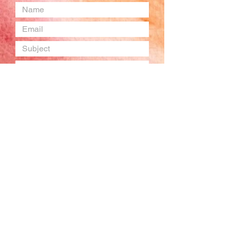
Submit