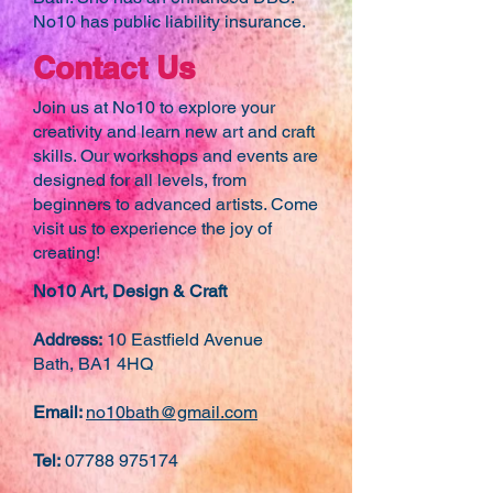
No10 has public liability insurance.
Contact Us
Join us at No10 to explore your
creativity and learn new art and craft
skills. Our workshops and events are
designed for all levels, from
beginners to advanced artists. Come
visit us to experience the joy of
creating!
No10 Art, Design & Craft
Address:
10 Eastfield Avenue
Bath, BA1 4HQ
Email:
no10bath@gmail.com
Tel:
07788 975174