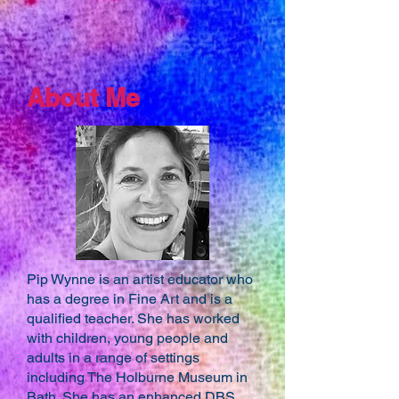
About Me
Pip Wynne is an artist educator who
has a degree in Fine Art and is a
qualified teacher. She has worked
with children, young people and
adults in a range of settings
including The Holburne Museum in
Bath. She has an enhanced DBS.