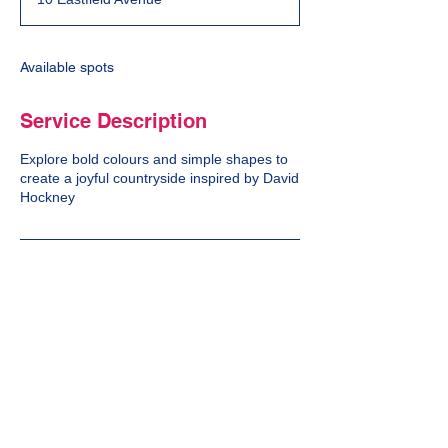
e
d
Available spots
Service Description
Explore bold colours and simple shapes to
create a joyful countryside inspired by David
Hockney
Cancellation Policy
We do not offer a refund on cancellations.
Contact Details
10 Eastfield Avenue, Bath, UK