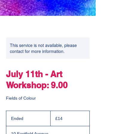
This service is not available, please
contact for more information.
July 11th - Art
Workshop: 9.00
Fields of Colour
14
British
Ended
E
£14
pounds
n
d
10 Eastfield Avenue