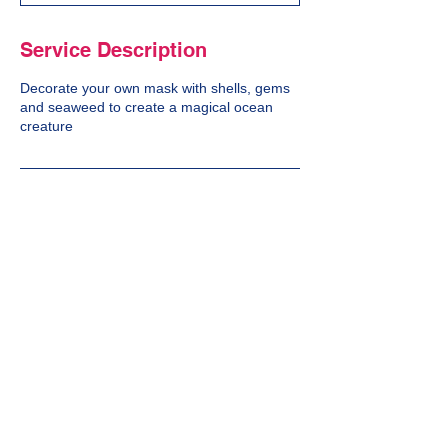
d
Service Description
Decorate your own mask with shells, gems
and seaweed to create a magical ocean
creature
Cancellation Policy
We do not offer a refund on cancellations.
Contact Details
10 Eastfield Avenue, Bath, UK
07788975174
no10bath@gmail.com