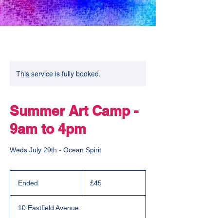
This service is fully booked.
Summer Art Camp -
9am to 4pm
Weds July 29th - Ocean Spirit
45
British
Ended
E
£45
pounds
n
d
10 Eastfield Avenue
e